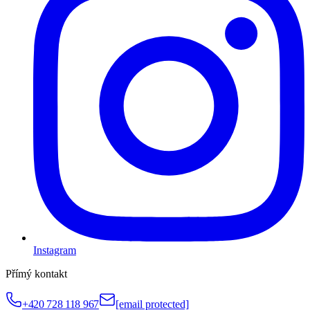
Instagram
Přímý kontakt
+420 728 118 967
[email protected]