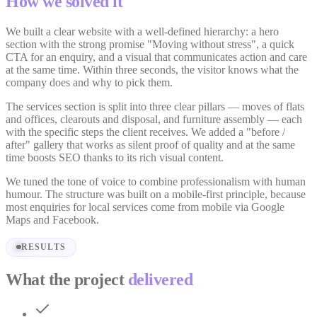
How we solved it
We built a clear website with a well-defined hierarchy: a hero
section with the strong promise "Moving without stress", a quick
CTA for an enquiry, and a visual that communicates action and care
at the same time. Within three seconds, the visitor knows what the
company does and why to pick them.
The services section is split into three clear pillars — moves of flats
and offices, clearouts and disposal, and furniture assembly — each
with the specific steps the client receives. We added a "before /
after" gallery that works as silent proof of quality and at the same
time boosts SEO thanks to its rich visual content.
We tuned the tone of voice to combine professionalism with human
humour. The structure was built on a mobile-first principle, because
most enquiries for local services come from mobile via Google
Maps and Facebook.
RESULTS
What the project
delivered