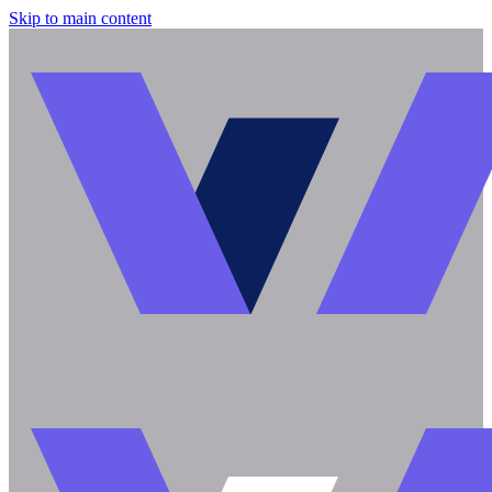
Skip to main content