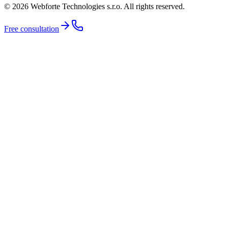
© 2026 Webforte Technologies s.r.o. All rights reserved.
Free consultation