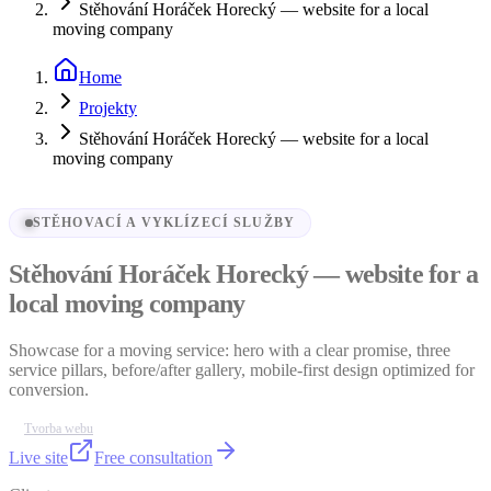
Stěhování Horáček Horecký — website for a local
moving company
Home
Projekty
Stěhování Horáček Horecký — website for a local
moving company
STĚHOVACÍ A VYKLÍZECÍ SLUŽBY
Stěhování Horáček Horecký — website for a
local moving company
Showcase for a moving service: hero with a clear promise, three
service pillars, before/after gallery, mobile-first design optimized for
conversion.
Tvorba webu
Live site
Free consultation