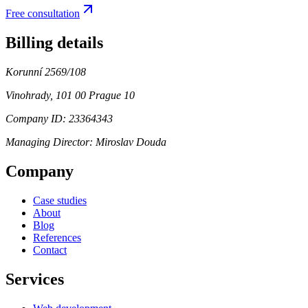
Free consultation
Billing details
Korunní 2569/108
Vinohrady, 101 00 Prague 10
Company ID: 23364343
Managing Director:
Miroslav Douda
Company
Case studies
About
Blog
References
Contact
Services