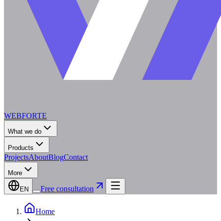
WEBFORTE
What we do
Products
Projects
About
Blog
Contact
More
Free consultation
EN
Home