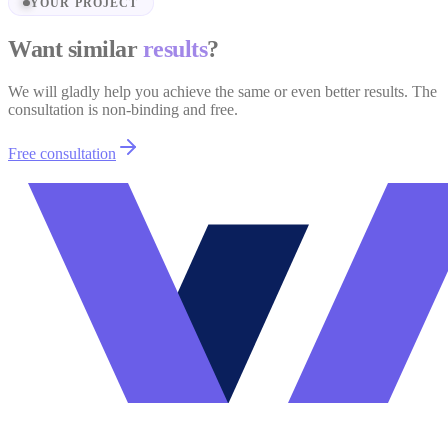
YOUR PROJECT
Want similar
results
?
We will gladly help you achieve the same or even better results. The
consultation is non-binding and free.
Free consultation