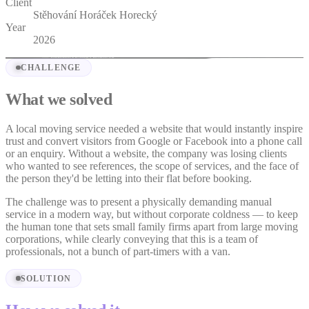
Client
Stěhování Horáček Horecký
Year
2026
CHALLENGE
What we solved
A local moving service needed a website that would instantly inspire
trust and convert visitors from Google or Facebook into a phone call
or an enquiry. Without a website, the company was losing clients
who wanted to see references, the scope of services, and the face of
the person they'd be letting into their flat before booking.
The challenge was to present a physically demanding manual
service in a modern way, but without corporate coldness — to keep
the human tone that sets small family firms apart from large moving
corporations, while clearly conveying that this is a team of
professionals, not a bunch of part-timers with a van.
SOLUTION