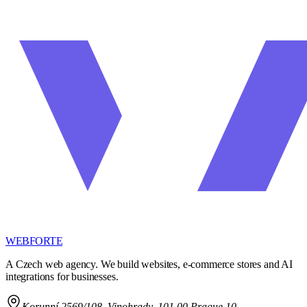
WEBFORTE
A Czech web agency. We build websites, e-commerce stores and AI
integrations for businesses.
Korunní 2569/108
,
Vinohrady, 101 00 Prague 10