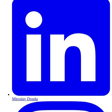
Miroslav Douda