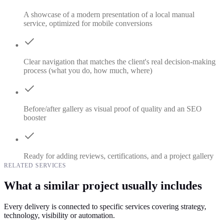
A showcase of a modern presentation of a local manual
service, optimized for mobile conversions
Clear navigation that matches the client's real decision-making
process (what you do, how much, where)
Before/after gallery as visual proof of quality and an SEO
booster
Ready for adding reviews, certifications, and a project gallery
RELATED SERVICES
What a similar project usually includes
Every delivery is connected to specific services covering strategy,
technology, visibility or automation.