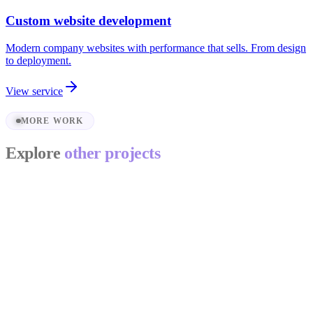
Custom website development
Modern company websites with performance that sells. From design
to deployment.
View service
MORE WORK
Explore
other projects