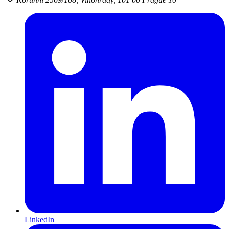
LinkedIn