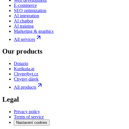
Web development
E-commerce
SEO optimization
AI integration
AI chatbot
AI training
Marketing & graphics
All services
Our products
Dotazio
Kurikula.ai
Chytrejbyt.cz
Chytrej dárek
All products
Legal
Privacy policy
Terms of service
Nastavení cookies