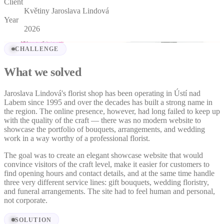
Client
Květiny Jaroslava Lindová
Year
2026
CHALLENGE
What we solved
Jaroslava Lindová's florist shop has been operating in Ústí nad
Labem since 1995 and over the decades has built a strong name in
the region. The online presence, however, had long failed to keep up
with the quality of the craft — there was no modern website to
showcase the portfolio of bouquets, arrangements, and wedding
work in a way worthy of a professional florist.
The goal was to create an elegant showcase website that would
convince visitors of the craft level, make it easier for customers to
find opening hours and contact details, and at the same time handle
three very different service lines: gift bouquets, wedding floristry,
and funeral arrangements. The site had to feel human and personal,
not corporate.
SOLUTION