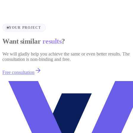
Wedding Platform — Roučkovi.cz
View project
YOUR PROJECT
Want similar
results
?
We will gladly help you achieve the same or even better results. The
consultation is non-binding and free.
Free consultation