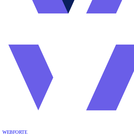
WEBFORTE