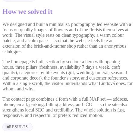
How we solved it
We designed and built a minimalist, photography-led website with a
focus on quality images of flowers and of the florists themselves at
work. The visual style rests on clean typography, a warm colour
palette, and a calm pace — so that the website feels like an
extension of the brick-and-mortar shop rather than an anonymous
catalogue.
The homepage is built section by section: a hero with opening
hours, three pillars (freshness, availability 7 days a week, craft
quality), categories by life events (gift, wedding, funeral, seasonal
and corporate decor), the founder's story, and customer references.
Within a single scroll, the visitor understands what Lindová does, for
whom, and why.
The contact page combines a form with a full NAP set — address,
phone, email, parking, billing address, and IČO — so the site also
strengthens local SEO and credibility. The whole solution is fast,
responsive, and respectful of prefers-reduced-motion.
RESULTS