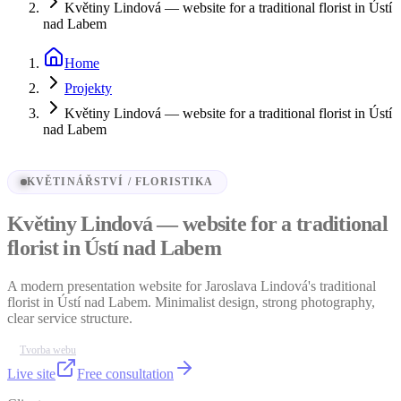
Květiny Lindová — website for a traditional florist in Ústí
nad Labem
Home
Projekty
Květiny Lindová — website for a traditional florist in Ústí
nad Labem
KVĚTINÁŘSTVÍ / FLORISTIKA
Květiny Lindová — website for a traditional
florist in Ústí nad Labem
A modern presentation website for Jaroslava Lindová's traditional
florist in Ústí nad Labem. Minimalist design, strong photography,
clear service structure.
Tvorba webu
Live site
Free consultation