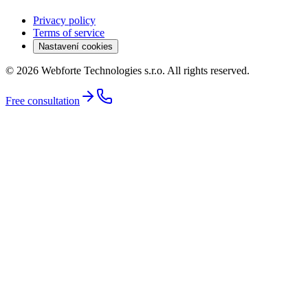
Privacy policy
Terms of service
Nastavení cookies
© 2026 Webforte Technologies s.r.o. All rights reserved.
Free consultation