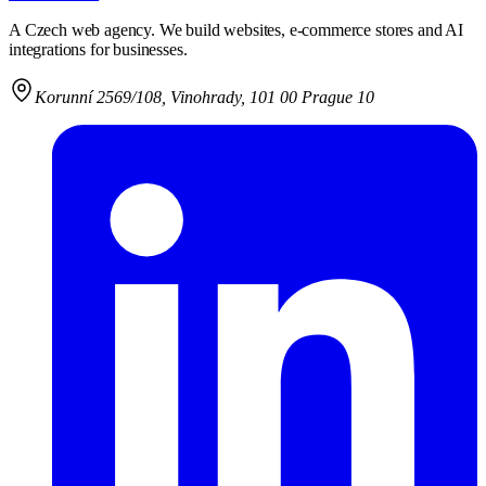
A Czech web agency. We build websites, e-commerce stores and AI
integrations for businesses.
Korunní 2569/108
,
Vinohrady, 101 00 Prague 10