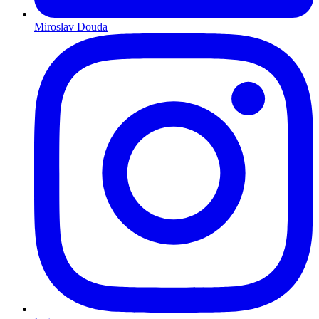
Miroslav Douda