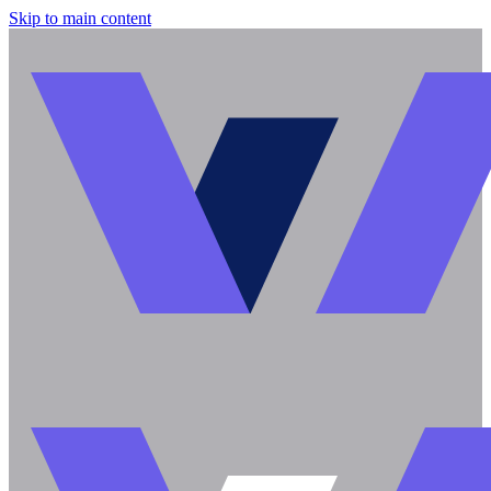
Skip to main content