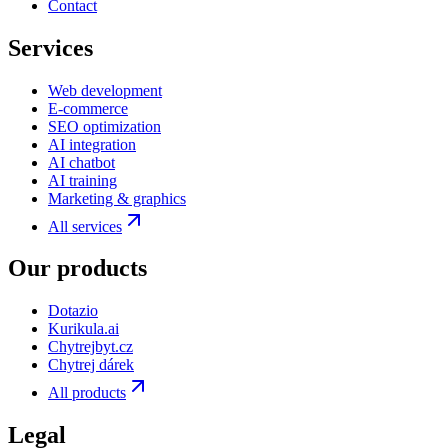
Contact
Services
Web development
E-commerce
SEO optimization
AI integration
AI chatbot
AI training
Marketing & graphics
All services
Our products
Dotazio
Kurikula.ai
Chytrejbyt.cz
Chytrej dárek
All products
Legal