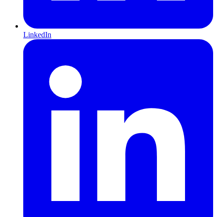
LinkedIn