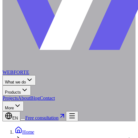
WEBFORTE
What we do
Products
Projects
About
Blog
Contact
More
Free consultation
EN
Home