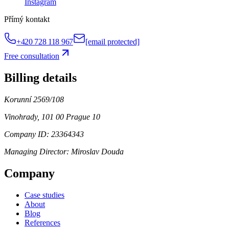
Instagram
Přímý kontakt
+420 728 118 967
[email protected]
Free consultation
Billing details
Korunní 2569/108
Vinohrady, 101 00 Prague 10
Company ID: 23364343
Managing Director:
Miroslav Douda
Company
Case studies
About
Blog
References