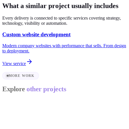
What a similar project usually includes
Every delivery is connected to specific services covering strategy,
technology, visibility or automation.
Custom website development
Modern company websites with performance that sells. From design
to deployment.
View service
MORE WORK
Explore
other projects