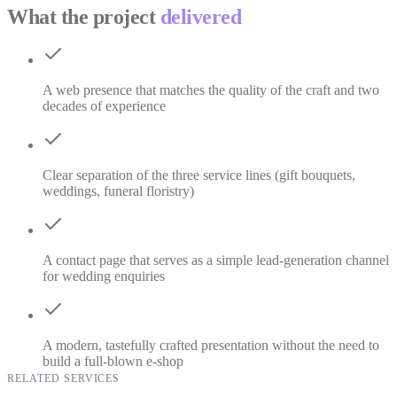
What the project
delivered
A web presence that matches the quality of the craft and two
decades of experience
Clear separation of the three service lines (gift bouquets,
weddings, funeral floristry)
A contact page that serves as a simple lead-generation channel
for wedding enquiries
A modern, tastefully crafted presentation without the need to
build a full-blown e-shop
RELATED SERVICES