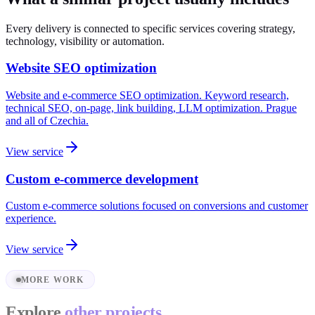
Every delivery is connected to specific services covering strategy,
technology, visibility or automation.
Website SEO optimization
Website and e-commerce SEO optimization. Keyword research,
technical SEO, on-page, link building, LLM optimization. Prague
and all of Czechia.
View service
Custom e-commerce development
Custom e-commerce solutions focused on conversions and customer
experience.
View service
MORE WORK
Explore
other projects