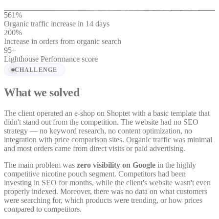
561
%
Organic traffic increase in 14 days
200
%
Increase in orders from organic search
95
+
Lighthouse Performance score
CHALLENGE
What we solved
The client operated an e-shop on Shoptet with a basic template that
didn't stand out from the competition. The website had no SEO
strategy — no keyword research, no content optimization, no
integration with price comparison sites. Organic traffic was minimal
and most orders came from direct visits or paid advertising.
The main problem was
zero visibility on Google
in the highly
competitive nicotine pouch segment. Competitors had been
investing in SEO for months, while the client's website wasn't even
properly indexed. Moreover, there was no data on what customers
were searching for, which products were trending, or how prices
compared to competitors.