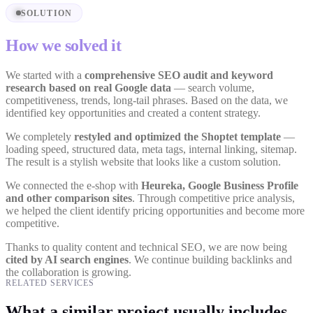
SOLUTION
How we solved it
We started with a
comprehensive SEO audit and keyword
research based on real Google data
— search volume,
competitiveness, trends, long-tail phrases. Based on the data, we
identified key opportunities and created a content strategy.
We completely
restyled and optimized the Shoptet template
—
loading speed, structured data, meta tags, internal linking, sitemap.
The result is a stylish website that looks like a custom solution.
We connected the e-shop with
Heureka, Google Business Profile
and other comparison sites
. Through competitive price analysis,
we helped the client identify pricing opportunities and become more
competitive.
Thanks to quality content and technical SEO, we are now being
cited by AI search engines
. We continue building backlinks and
the collaboration is growing.
RELATED SERVICES
What a similar project usually includes