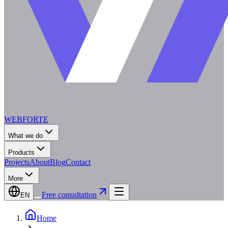
WEBFORTE
What we do
Products
Projects
About
Blog
Contact
More
Free consultation
EN
Home