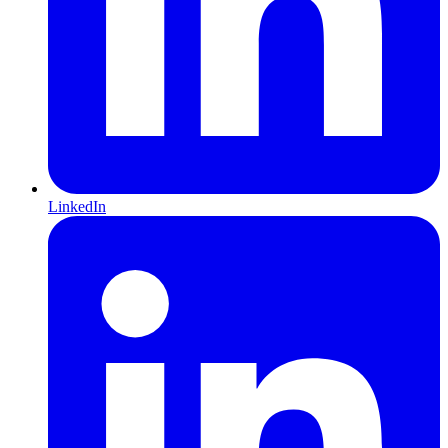
LinkedIn