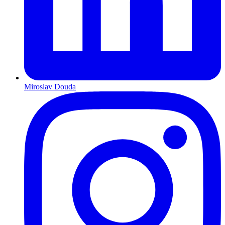
Miroslav Douda