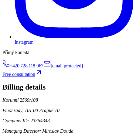
Instagram
Přímý kontakt
+420 728 118 967
[email protected]
Free consultation
Billing details
Korunní 2569/108
Vinohrady, 101 00 Prague 10
Company ID: 23364343
Managing Director:
Miroslav Douda