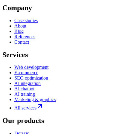
Company
Case studies
About
Blog
References
Contact
Services
Web development
E-commerce
SEO optimization
AI integration
AI chatbot
AI training
Marketing & graphics
All services
Our products
Dotazio