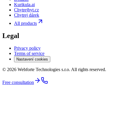
Kurikula.ai
Chytrejbyt.cz
Chytrej dárek
All products
Legal
Privacy policy
Terms of service
Nastavení cookies
© 2026 Webforte Technologies s.r.o. All rights reserved.
Free consultation