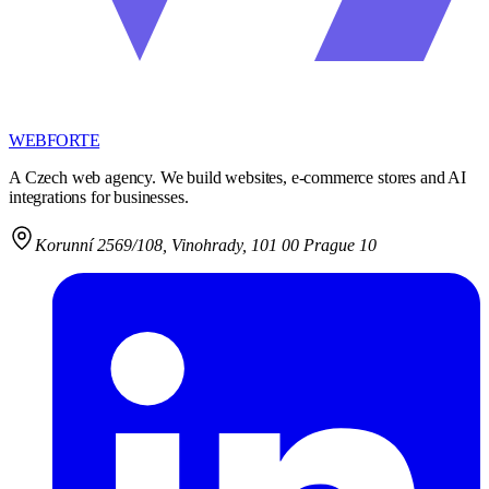
WEBFORTE
A Czech web agency. We build websites, e-commerce stores and AI
integrations for businesses.
Korunní 2569/108
,
Vinohrady, 101 00 Prague 10