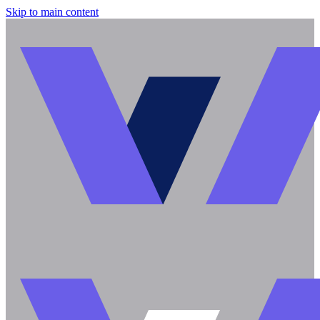
Skip to main content