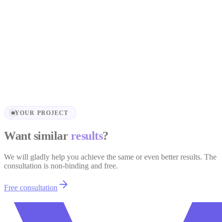
Truhnet.cz
Sales Landing Page — Truhnet.cz
View project
YOUR PROJECT
Want similar
results
?
We will gladly help you achieve the same or even better results. The
consultation is non-binding and free.
Free consultation