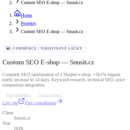
Custom SEO E-shop — Snusit.cz
Home
Projekty
Custom SEO E-shop — Snusit.cz
E-COMMERCE / NIKOTINOVÉ SÁČKY
Custom SEO E-shop — Snusit.cz
Complete SEO optimization of a Shoptet e-shop. +561% organic
traffic increase in 14 days. Keyword research, technical SEO, price
comparison integration.
SEO optimalizace
Tvorba e-shopu
Live site
Free consultation
Client
Snusit.cz
Year
2026